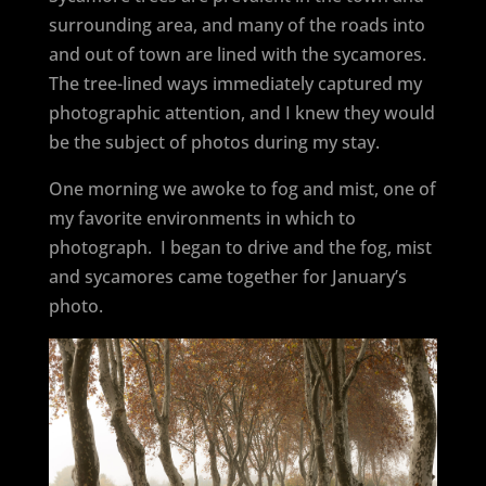
surrounding area, and many of the roads into
and out of town are lined with the sycamores.
The tree-lined ways immediately captured my
photographic attention, and I knew they would
be the subject of photos during my stay.
One morning we awoke to fog and mist, one of
my favorite environments in which to
photograph.
I began to drive and the fog, mist
and sycamores came together for January’s
photo.