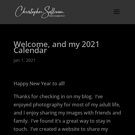
Welcome, and my 2021
Calendar
Jan 1, 2021
Happy New Year to all!
Thanks for checking in on my blog.
I’ve
enjoyed photography for most of my adult life,
and I enjoy sharing my images with friends and
family.
I’ve found it’s a great way to stay in
touch.
I’ve created a website to share my