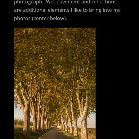
photograph. Wet pavement and reflections
are additional elements I like to bring into my
photos (center below).