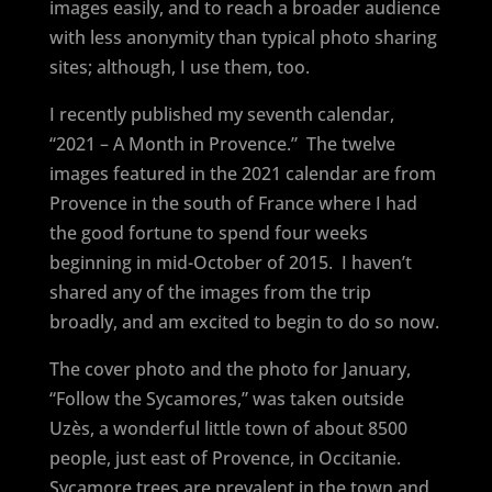
images easily, and to reach a broader audience
with less anonymity than typical photo sharing
sites; although, I use them, too.
I recently published my seventh calendar,
“2021 – A Month in Provence.”
The twelve
images featured in the 2021 calendar are from
Provence in the south of France where I had
the good fortune to spend four weeks
beginning in mid-October of 2015.
I haven’t
shared any of the images from the trip
broadly, and am excited to begin to do so now.
The cover photo and the photo for January,
“Follow the Sycamores,” was taken outside
Uzès, a wonderful little town of about 8500
people, just east of Provence, in Occitanie.
Sycamore trees are prevalent in the town and