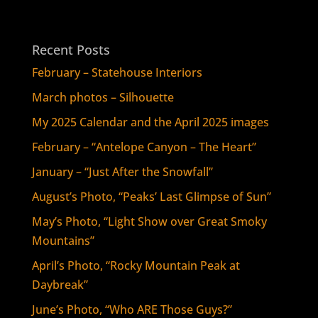
Recent Posts
February – Statehouse Interiors
March photos – Silhouette
My 2025 Calendar and the April 2025 images
February – “Antelope Canyon – The Heart”
January – “Just After the Snowfall”
August’s Photo, “Peaks’ Last Glimpse of Sun”
May’s Photo, “Light Show over Great Smoky
Mountains”
April’s Photo, “Rocky Mountain Peak at
Daybreak”
June’s Photo, “Who ARE Those Guys?”