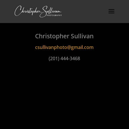
Christopher Sullivan
csullivanphoto@gmail.com
(201) 444-3468