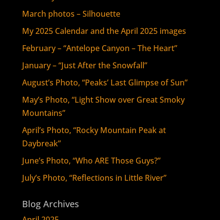
March photos – Silhouette
My 2025 Calendar and the April 2025 images
February – “Antelope Canyon – The Heart”
January – “Just After the Snowfall”
August’s Photo, “Peaks’ Last Glimpse of Sun”
May’s Photo, “Light Show over Great Smoky
Mountains”
April’s Photo, “Rocky Mountain Peak at
Daybreak”
June’s Photo, “Who ARE Those Guys?”
July’s Photo, “Reflections in Little River”
Blog Archives
April 2025