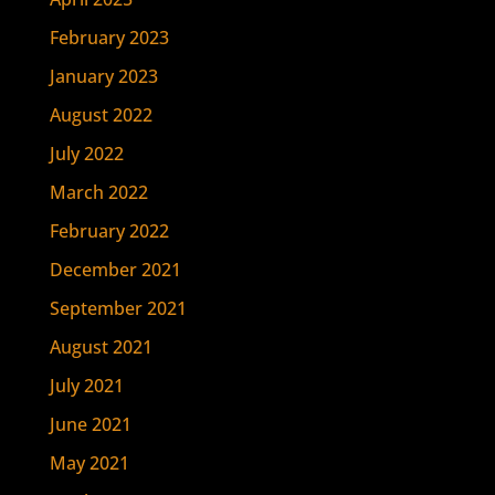
February 2023
January 2023
August 2022
July 2022
March 2022
February 2022
December 2021
September 2021
August 2021
July 2021
June 2021
May 2021