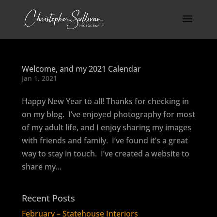
Welcome, and my 2021 Calendar
Jan 1, 2021
Happy New Year to all! Thanks for checking in
on my blog. I’ve enjoyed photography for most
of my adult life, and I enjoy sharing my images
with friends and family. I’ve found it’s a great
way to stay in touch. I’ve created a website to
share my...
Recent Posts
February – Statehouse Interiors