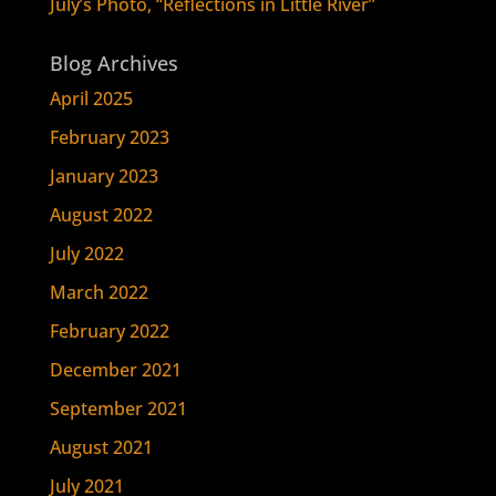
July’s Photo, “Reflections in Little River”
Blog Archives
April 2025
February 2023
January 2023
August 2022
July 2022
March 2022
February 2022
December 2021
September 2021
August 2021
July 2021