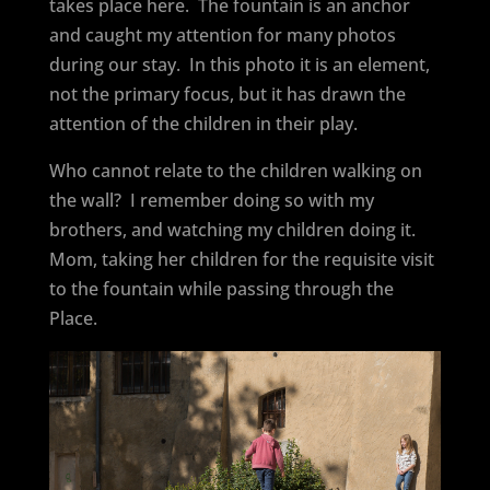
takes place here.
The fountain is an anchor
and caught my attention for many photos
during our stay.
In this photo it is an element,
not the primary focus, but it has drawn the
attention of the children in their play.
Who cannot relate to the children walking on
the wall?
I remember doing so with my
brothers, and watching my children doing it.
Mom, taking her children for the requisite visit
to the fountain while passing through the
Place.