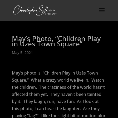
May’s Photo, “Children Play
in Uzès Town Square”
May 5, 2021
May’s photo is, “Children Play in Uzès Town
Square.”
What a crazy world we live in.
Watch
the children.
The craziness of the world hasn’t
affected them yet.
They haven’t been tainted
by it.
They laugh, run, have fun.
As I look at
this photo, I can hear the laughter.
Are they
playing “tag?”
I like the slight bit of motion blur