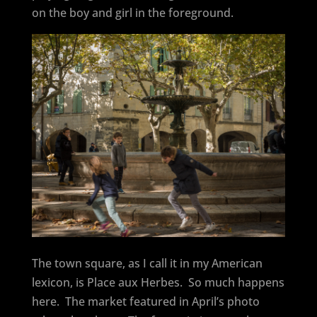
on the boy and girl in the foreground.
The town square, as I call it in my American
lexicon, is Place aux Herbes.
So much happens
here.
The market featured in April’s photo