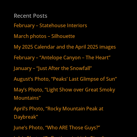
Recent Posts
February – Statehouse Interiors
March photos – Silhouette
My 2025 Calendar and the April 2025 images
February – “Antelope Canyon – The Heart”
January – “Just After the Snowfall”
August’s Photo, “Peaks’ Last Glimpse of Sun”
May’s Photo, “Light Show over Great Smoky
Mountains”
April’s Photo, “Rocky Mountain Peak at
Daybreak”
June’s Photo, “Who ARE Those Guys?”