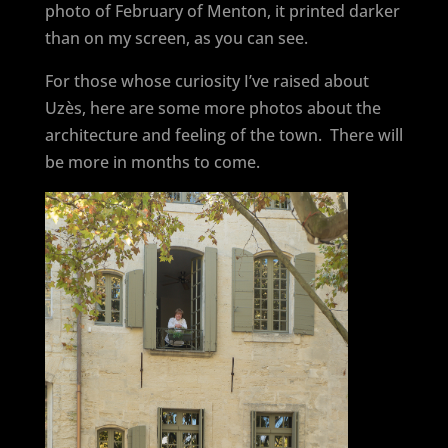
photo of February of Menton, it printed darker
than on my screen, as you can see.
For those whose curiosity I’ve raised about
Uzès, here are some more photos about the
architecture and feeling of the town. There will
be more in months to come.