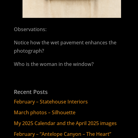
Observations:
Notice how the wet pavement enhances the
photograph?
Who is the woman in the window?
Recent Posts
February – Statehouse Interiors
March photos – Silhouette
My 2025 Calendar and the April 2025 images
February – “Antelope Canyon – The Heart”