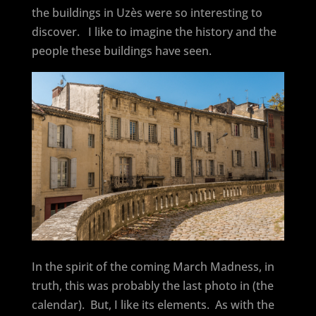
the buildings in Uzès were so interesting to
discover.
I like to imagine the history and the
people these buildings have seen.
In the spirit of the coming March Madness, in
truth, this was probably the last photo in (the
calendar).
But, I like its elements.
As with the