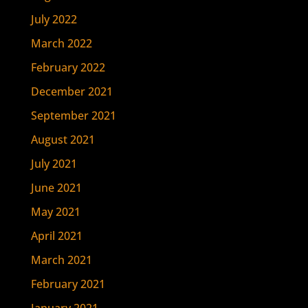
July 2022
March 2022
February 2022
December 2021
September 2021
August 2021
July 2021
June 2021
May 2021
April 2021
March 2021
February 2021
January 2021