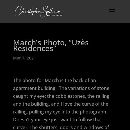
March’s Photo, “Uzès
Residences”
Mar 7, 2021
The photo for March is the back of an
apartment building.
The variations of stone
caught my eye: the cobblestones, the railing
and the building, and I love the curve of the
railing, pulling my eye into the photograph.
Doesn’t your eye just want to follow that
curve?
The shutters, doors and windows of