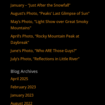
January – “Just After the Snowfall”
August’s Photo, “Peaks’ Last Glimpse of Sun”
May’s Photo, “Light Show over Great Smoky
Mountains”
April’s Photo, “Rocky Mountain Peak at
Daybreak”
June’s Photo, “Who ARE Those Guys?”
July’s Photo, “Reflections in Little River”
Blog Archives
April 2025
February 2023
January 2023
August 2022