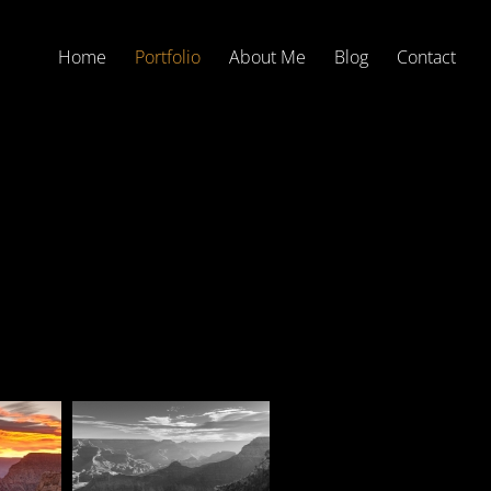
Home
Portfolio
About Me
Blog
Contact