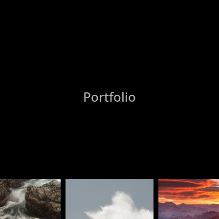
Portfolio