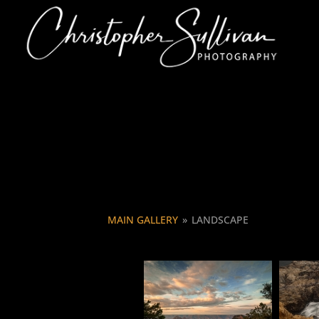
MAIN GALLERY
»
LANDSCAPE